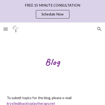
FREE 15 MINUTE CONSULTATION
Skip to main content
Skip to navigation
Schedule Now
Blog
To submit topics for the blog, please e-mail 
krystle@backtoplaytherapy.net