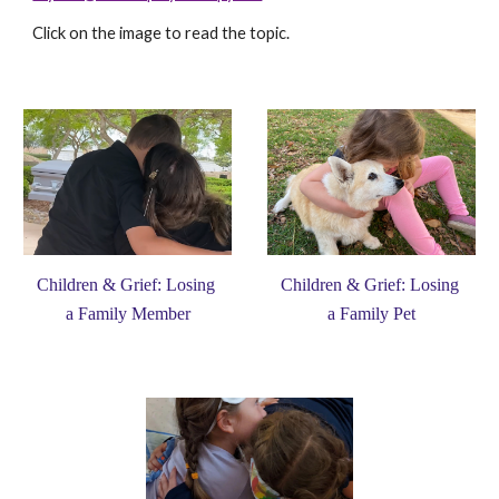
Click on the image to read the topic. 
Children & Grief: Losing 
Children & Grief: Losing 
a Family Pet
a Family Member